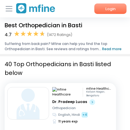
Login
Best Orthopedician in Basti
Home
4.7
(1472 Ratings)
Services
Suffering from back pain? Mfine can help you find the top
Orthopedician in Basti. See reviews and ratings from...
Read more
About Us
40 Top Orthopedicians in Basti listed
Corporate Enquiries
below
mfine Healthcare
Kalyan Nagar,
Bengaluru
Dr. Pradeep Lucas
Orthopedician
English, Hindi
+4
11 years exp