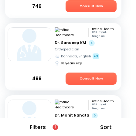
749
Consult Now
mfine Healthcare
HSR Layout,
Bengaluru
Dr. Sandeep KM
Orthopedician
Kannada, English
+3
16 years exp
499
Consult Now
mfine Healthcare
HSR Layout,
Bengaluru
Dr. Mohit Nahata
Orthopedician
Filters
Sort
1
English, Kannada
+1
10 years exp