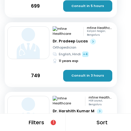
699
Consult in 5 hours
mfine Healthcare
Kalyan Nagar,
Bengaluru
Dr. Pradeep Lucas
Orthopedician
English, Hindi
+4
11 years exp
749
Consult in 3 hours
mfine Healthcare
HSR Layout,
Bengaluru
Dr. Harshith Kumar M
Orthopedician
Filters
Sort
1
English, Hindi
+2
9 years exp