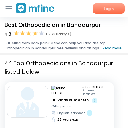
Login
Best Orthopedician in Bahadurpur
Home
4.3
(1266 Ratings)
Services
Suffering from back pain? Mfine can help you find the top
Orthopedician in Bahadurpur. See reviews and ratings...
Read more
About Us
44 Top Orthopedicians in Bahadurpur
Corporate Enquiries
listed below
mfine SELECT
Banasawadi ,
Bangalore
Dr. Vinay Kumar M S
Orthopedician
English, Kannada
+1
23 years exp