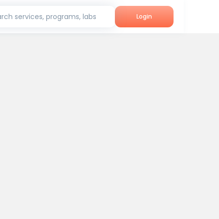
rch services, programs, labs
Login