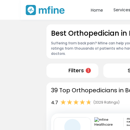
Service
Home
Best Orthopedician in
Suffering from back pain? Mfine can help yo
ratings from thousands of patients who hav
doctors.
Filters
1
39 Top Orthopedicians in B
4.7
(3329 Ratings)
Ka
Be