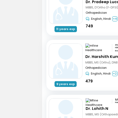
Dr. Pradeep Luc
MBBS, D'Ortho (F-DFSI
Orthopedician
English, Hindi
+4
749
11 years exp
HSR
Be
Dr. Harshith Ku
MBBS, MS (Ortho), DNB
Orthopedician
English, Hindi
+2
479
9 years exp
Ha
Dr. Lohith N
MBBS, MS (Orthopaed