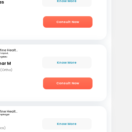
Know More
as
)
Consult Now
mfine Healthcare
 Layout,
ngaluru
Know More
mar M
 (Ortho)
Consult Now
Mfine Healthcare
mpinagar
Know More
ics)