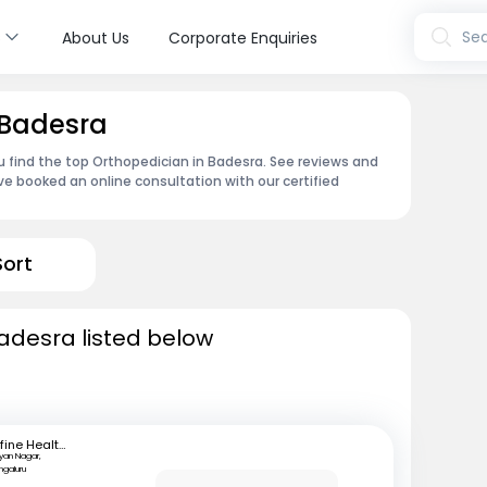
s
Sea
About Us
Corporate Enquiries
 Badesra
u find the top Orthopedician in Badesra. See reviews and
e booked an online consultation with our certified
Sort
adesra listed below
mfine Healthcare
lyan Nagar,
ngaluru