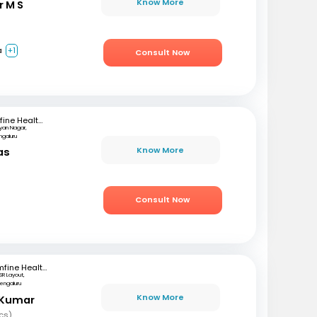
Know More
r M S
a
+1
Consult Now
mfine Healthcare
lyan Nagar,
ngaluru
Know More
as
)
Consult Now
mfine Healthcare
SR Layout,
engaluru
Know More
 Kumar
cs)