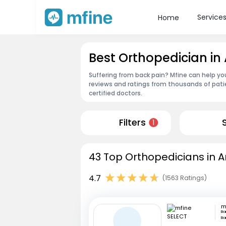
Service
Home
Best Orthopedician i
Suffering from back pain? Mfine can help yo
reviews and ratings from thousands of pati
certified doctors.
Filters
1
43 Top Orthopedicians in 
4.7
(1563 Ratings)
m
Ba
Ba