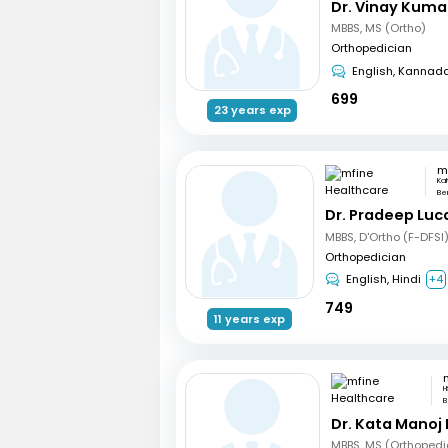
Dr. Vinay Kuma
MBBS, MS (Ortho)
Orthopedician
English, Kannad
699
23 years exp
Ka
Be
Dr. Pradeep Luc
MBBS, D'Ortho (F-DFSI
Orthopedician
English, Hindi
+4
749
11 years exp
H
B
Dr. Kata Manoj
MBBS, MS (Orthopedi