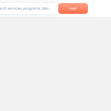
rch services, programs, labs
Login