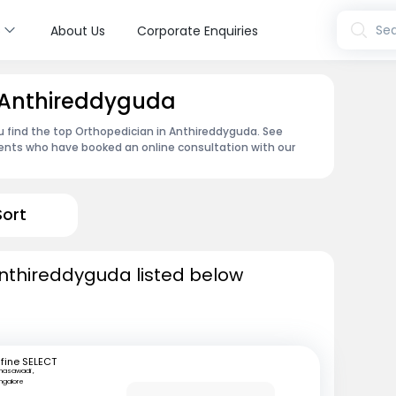
s
Sea
About Us
Corporate Enquiries
n Anthireddyguda
u find the top Orthopedician in Anthireddyguda. See
ents who have booked an online consultation with our
Sort
Anthireddyguda listed below
fine SELECT
nasawadi ,
ngalore