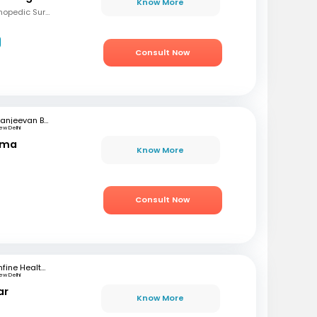
Know More
MBBS, Diploma in Orthopedic Surgery
Consult Now
Sanjeevan Bone & Joint Clinic
ew Delhi
rma
Know More
Consult Now
mfine Healthcare
ew Delhi
ar
Know More