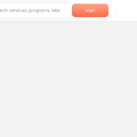
rch services, programs, labs
Login