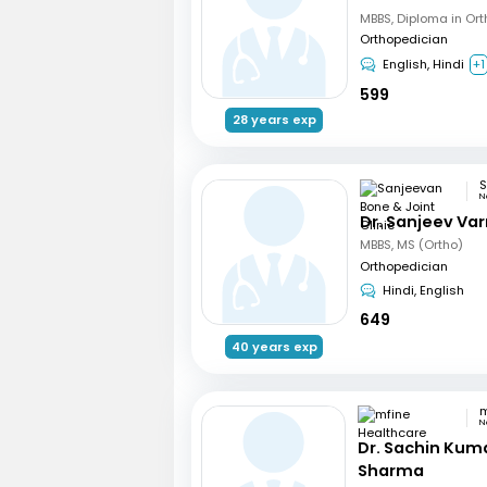
Orthopedician
English, Hindi
+1
599
28 years exp
N
Dr. Sanjeev Va
MBBS, MS (Ortho)
Orthopedician
Hindi, English
649
40 years exp
N
Dr. Sachin Kum
Sharma