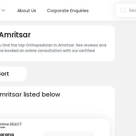
s
Sea
About Us
Corporate Enquiries
 Amritsar
u find the top Orthopedician in Amritsar. See reviews and
e booked an online consultation with our certified
Sort
mritsar listed below
mfine SELECT
ohini
Narang