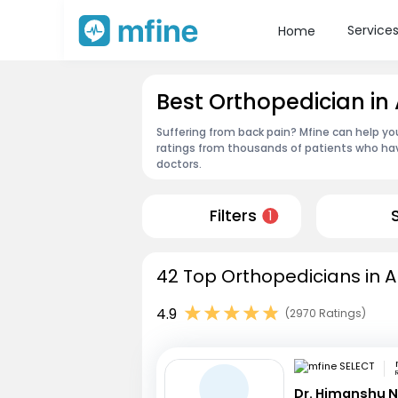
Service
Home
Best Orthopedician in
Suffering from back pain? Mfine can help yo
ratings from thousands of patients who hav
doctors.
Filters
1
42 Top Orthopedicians in A
4.9
(2970 Ratings)
R
Dr. Himanshu 