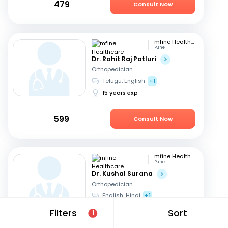
479
Consult Now
mfine Healthcare
Pune
Dr. Rohit Raj Patluri
Orthopedician
Telugu, English
+1
15 years exp
599
Consult Now
mfine Healthcare
Pune
Dr. Kushal Surana
Orthopedician
English, Hindi
+1
16 years exp
Filters
Sort
1