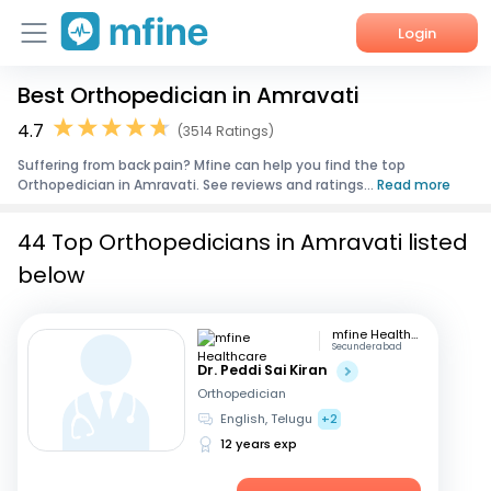
Login
Best Orthopedician in Amravati
Home
4.7
(3514 Ratings)
Services
Suffering from back pain? Mfine can help you find the top
Orthopedician in Amravati. See reviews and ratings...
Read more
About Us
44 Top Orthopedicians in Amravati listed
Corporate Enquiries
below
mfine Healthcare
Secunderabad
Dr. Peddi Sai Kiran
Orthopedician
English, Telugu
+2
12 years exp