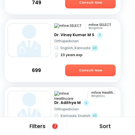
749
Consult Now
mfine SELECT
Bangalore
Dr. Vinay Kumar M S
Orthopedician
English, Kannada
+1
23 years exp
699
Consult Now
mfine Healthcare
Bengaluru
Dr. Adithya M
Orthopedician
Kannada, English
+1
9 years exp
Filters
Sort
1