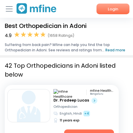
Login
Best Orthopedician in Adoni
Home
4.9
(1658 Ratings)
Services
Suffering from back pain? Mfine can help you find the top
Orthopedician in Adoni. See reviews and ratings from...
Read more
About Us
42 Top Orthopedicians in Adoni listed
Corporate Enquiries
below
mfine Healthcare
Bengaluru
Dr. Pradeep Lucas
Orthopedician
English, Hindi
+4
11 years exp