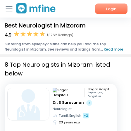
Login
Best Neurologist in Mizoram
Home
4.9
(3762 Ratings)
Services
Suffering from epilepsy? Mfine can help you find the top
Neurologist in Mizoram. See reviews and ratings from...
Read more
About Us
8 Top Neurologists in Mizoram listed
Corporate Enquiries
below
Sagar Hospitals
Jayanagar,
Bengaluru
Dr. S Saravanan
Neurologist
Tamil, English
+2
23 years exp