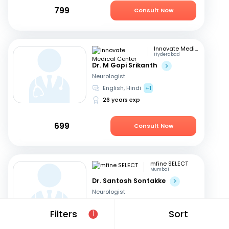
799
Consult Now
Innovate Medical Center
Hyderabad
Dr. M Gopi Srikanth
Neurologist
English, Hindi
+1
26 years exp
699
Consult Now
mfine SELECT
Mumbai
Dr. Santosh Sontakke
Neurologist
English, Marathi
+1
Filters
Sort
1
26 years exp