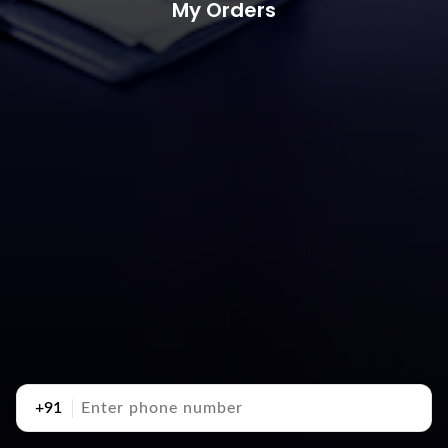
My Orders
+91