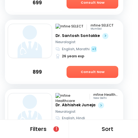
699
Consult Now
mfine SELECT
Mumbai
Dr. Santosh Sontakke
Neurologist
English, Marathi
+1
26 years exp
899
Consult Now
mfine Healthcare
New Delhi
Dr. Abhishek Juneja
Neurologist
English, Hindi
13 years exp
Filters
Sort
1