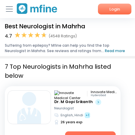
Login
Best Neurologist in Mahrha
Home
4.7
(4548 Ratings)
Services
Suffering from epilepsy? Mfine can help you find the top
Neurologist in Mahrha. See reviews and ratings from...
Read more
About Us
7 Top Neurologists in Mahrha listed
Corporate Enquiries
below
Innovate Medical Center
Hyderabad
Dr. M Gopi Srikanth
Neurologist
English, Hindi
+1
26 years exp