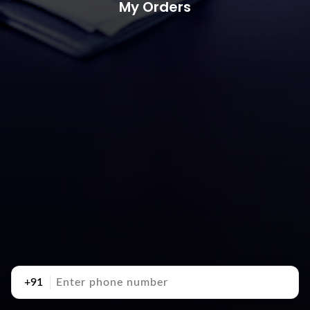
My Orders
+91