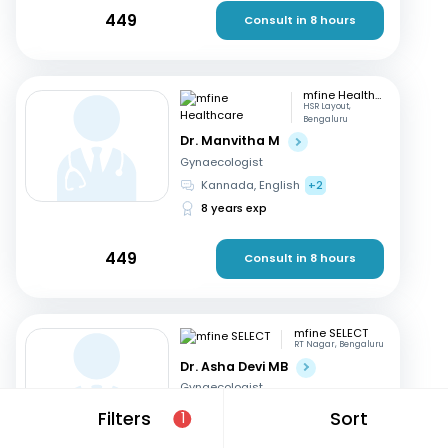
449
Consult in 8 hours
mfine Healthcare
HSR Layout,
Bengaluru
Dr. Manvitha M
Gynaecologist
Kannada, English
+2
8 years exp
449
Consult in 8 hours
mfine SELECT
RT Nagar, Bengaluru
Dr. Asha Devi MB
Gynaecologist
English, Kannada
+2
Filters
Sort
1
41 years exp