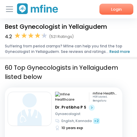
Login
Best Gynecologist in Yellaigudem
Home
4.2
(521 Ratings)
Services
Suffering from period cramps? Mfine can help you find the top
Gynecologist in Yellaigudem. See reviews and ratings...
Read more
About Us
60 Top Gynecologists in Yellaigudem
Corporate Enquiries
listed below
mfine Healthcare
HSR Layout,
Bengaluru
Dr. Pratibha P S
Gynaecologist
English, Kannada
+2
10 years exp