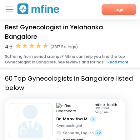
Login
Best Gynecologist in Yelahanka
Home
Bangalore
Services
4.6
(3817 Ratings)
Suffering from period cramps? Mfine can help you find the top
About Us
Gynecologist in Bangalore. See reviews and ratings...
Read more
Corporate Enquiries
60 Top Gynecologists in Bangalore listed
below
mfine Healthcare
HSR Layout,
Bengaluru
Dr. Manvitha M
Gynaecologist
Kannada, English
+2
8 years exp