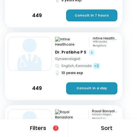
449
Consult in 7 hours
mfine Healthcare
HSR Layout,
Bengaluru
Dr. Pratibha P S
Gynaecologist
English, Kannada
+2
10 years exp
449
Consult in a day
Royal Bangalore Hospital
Kalyan Nagar,
Bengaluru
Dr. Indrani CE
Filters
Sort
1
Gynaecologist