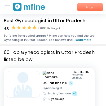
Login
Best Gynecologist in Uttar Pradesh
Home
4.8
(2897 Ratings)
Services
Suffering from period cramps? Mfine can help you find the top
Gynecologist in Uttar Pradesh. See reviews and...
Read more
About Us
60 Top Gynecologists in Uttar Pradesh
Corporate Enquiries
listed below
mfine Healthcare
HSR Layout,
Bengaluru
Dr. Pratibha P S
Gynaecologist
English, Kannada
+2
10 years exp