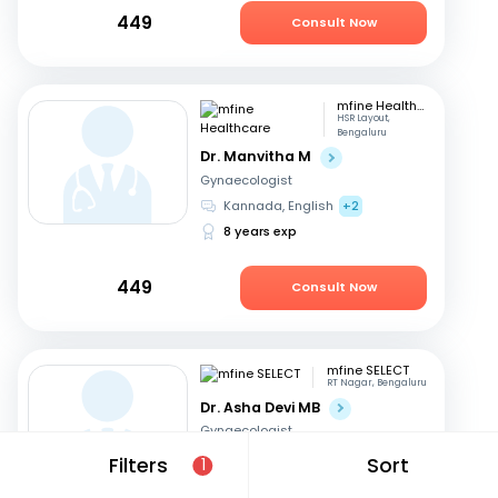
449
Consult Now
mfine Healthcare
HSR Layout,
Bengaluru
Dr. Manvitha M
Gynaecologist
Kannada, English
+2
8 years exp
449
Consult Now
mfine SELECT
RT Nagar, Bengaluru
Dr. Asha Devi MB
Gynaecologist
English, Kannada
+2
Filters
Sort
1
41 years exp