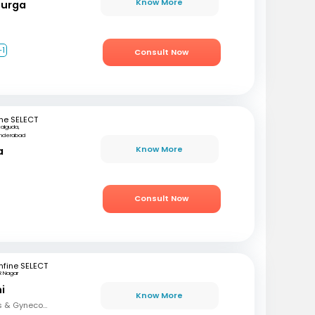
Know More
Durga
+1
Consult Now
ne SELECT
kalguda,
nderabad
Know More
a
Consult Now
fine SELECT
R Nagar
i
Know More
MBBS, DNB (Obstetrics & Gynecology), FMAS, DMAS