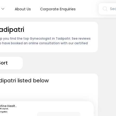
s
Sea
About Us
Corporate Enquiries
adipatri
p you find the top Gynecologist in Tadipatri. See reviews
 have booked an online consultation with our certified
Sort
ipatri listed below
mfine Healthcare
SR Layout,
engaluru