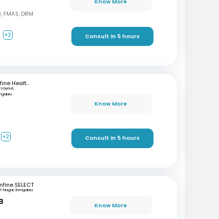
Know More
, FMAS, DRM
a
+2
Consult in 5 hours
mfine Healthcare
 Layout,
ngaluru
Know More
+2
Consult in 5 hours
mfine SELECT
T Nagar, Bengaluru
B
Know More