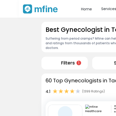
Service
Home
Best Gynecologist in T
Suffering from period cramps? Mfine can hel
and ratings from thousands of patients who
doctors.
Filters
1
60 Top Gynecologists in Tad
4.1
(1399 Ratings)
H
B