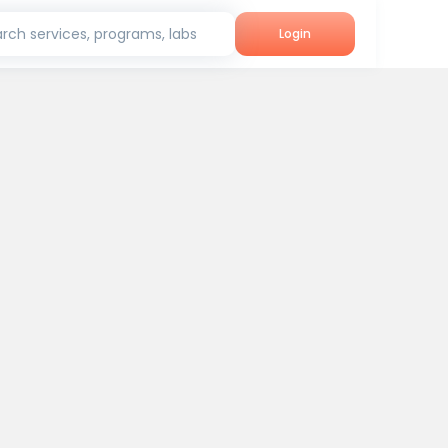
rch services, programs, labs
Login