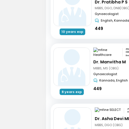
Dr. Pratibha P S
MBBS, DGO, DNB(OBG)
Gynaecologist
English, Kannad
449
10 years exp
HSR
Be
Dr. Manvitha M
MBBS, MS (OBG)
Gynaecologist
Kannada, English
449
8 years exp
R
Dr. Asha Devi M
MBBS, DGO (OBG)