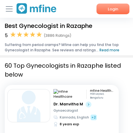
Login
Best Gynecologist in Razaphe
Home
5
(3886 Ratings)
Services
Suffering from period cramps? Mfine can help you find the top
Gynecologist in Razaphe. See reviews and ratings...
Read more
About Us
60 Top Gynecologists in Razaphe listed
Corporate Enquiries
below
mfine Healthcare
HSR Layout,
Bengaluru
Dr. Manvitha M
Gynaecologist
Kannada, English
+2
8 years exp