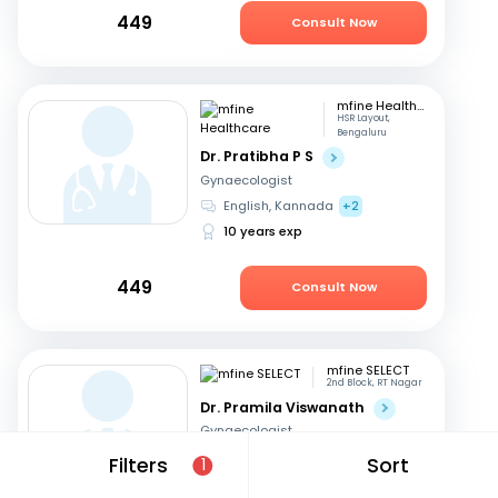
449
Consult Now
mfine Healthcare
HSR Layout,
Bengaluru
Dr. Pratibha P S
Gynaecologist
English, Kannada
+2
10 years exp
449
Consult Now
mfine SELECT
2nd Block, RT Nagar
Dr. Pramila Viswanath
Gynaecologist
English, Hindi
+3
Filters
Sort
1
47 years exp