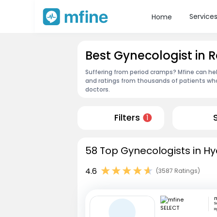
Service
Home
Best Gynecologist i
Suffering from period cramps? Mfine can he
and ratings from thousands of patients who
doctors.
Filters
1
58 Top Gynecologists in H
4.6
(3587 Ratings)
S
H