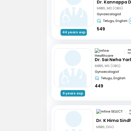
Dr. Kannappa 
MBBS, MD (OBG)
Gynaecologist
Telugu, English
549
44 years exp
Hy
Dr. Sai Neha Ya
MBBS, MS (OBG)
Gynaecologist
Telugu, English
449
9 years exp
M
Dr. K Hima Sind
MBBS, DGO