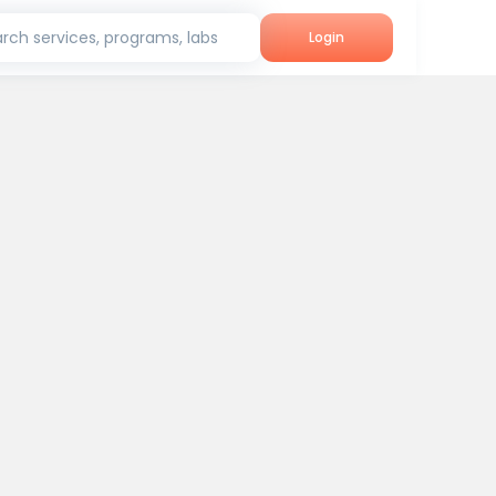
rch services, programs, labs
Login