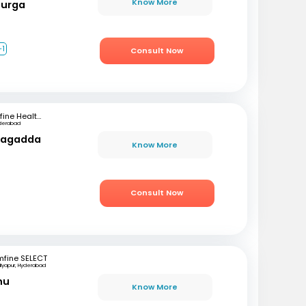
Know More
Durga
+1
Consult Now
mfine Healthcare
derabad
rlagadda
Know More
Consult Now
mfine SELECT
iyapur, Hyderabad
hu
Know More