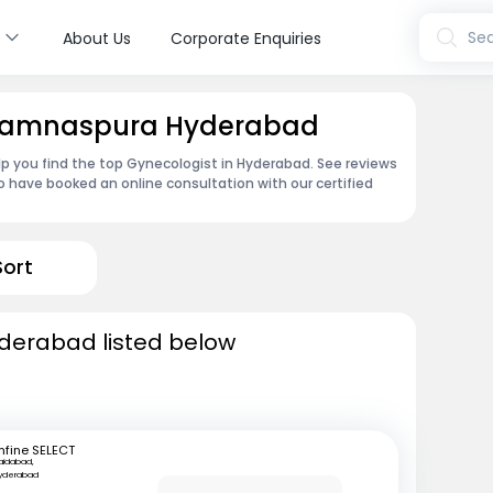
s
Sea
About Us
Corporate Enquiries
n Ramnaspura Hyderabad
lp you find the top Gynecologist in Hyderabad. See reviews
 have booked an online consultation with our certified
Sort
yderabad listed below
mfine SELECT
aidabad,
yderabad