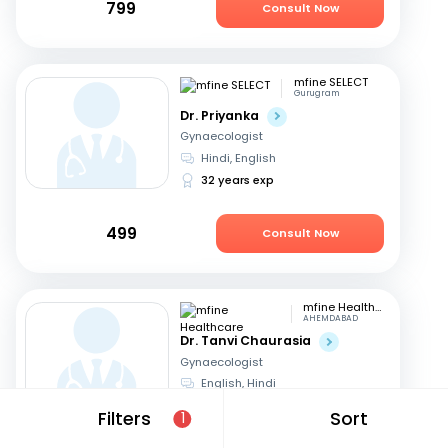
799
Consult Now
mfine SELECT
Gurugram
Dr. Priyanka
Gynaecologist
Hindi, English
32 years exp
499
Consult Now
mfine Healthcare
AHEMDABAD
Dr. Tanvi Chaurasia
Gynaecologist
English, Hindi
8 years exp
Filters
Sort
1