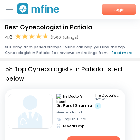
Login
Best Gynecologist in Patiala
Home
4.8
(1566 Ratings)
Services
Suffering from period cramps? Mfine can help you find the top
Gynecologist in Patiala. See reviews and ratings from...
Read more
About Us
58 Top Gynecologists in Patiala listed
Corporate Enquiries
below
The Doctor's Nesst
New Delhi
Dr. Parul Sharma
Gynaecologist
English, Hindi
13 years exp