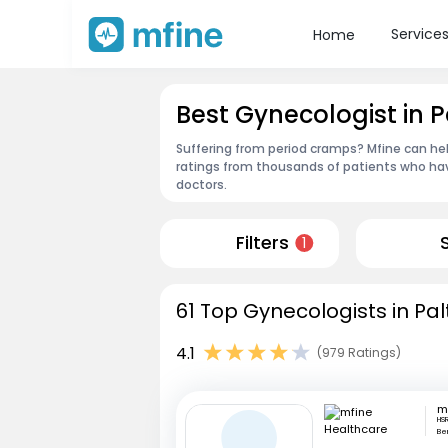
Service
Home
Best Gynecologist in P
Suffering from period cramps? Mfine can hel
ratings from thousands of patients who hav
doctors.
Filters
1
61 Top Gynecologists in Pal
4.1
(979 Ratings)
HSR
Be