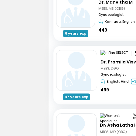
Dr. Manvitha M
MBBS, MS (OBG)
Gynaecologist
Kannada, English
449
8 years exp
Dr. Pramila Vi
MBBS, DGO
Gynaecologist
English, Hindi
+
499
47 years exp
RT
Dr. Asha Latha
MBBS, MD (OBG)