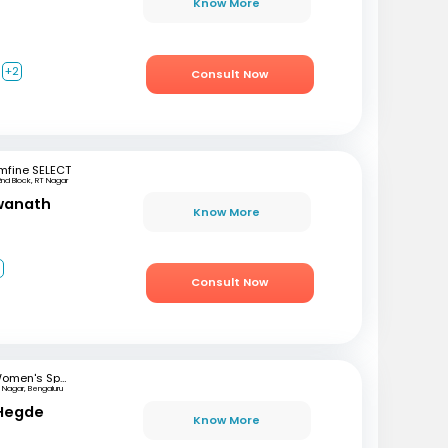
Know More
+2
Consult Now
mfine SELECT
2nd Block, RT Nagar
swanath
Know More
3
Consult Now
Women's Specialist Clinic
 Nagar, Bengaluru
 Hegde
Know More