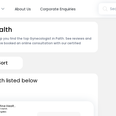
s
Sea
About Us
Corporate Enquiries
alth
p you find the top Gynecologist in Palth. See reviews and
e booked an online consultation with our certified
Sort
th listed below
mfine Healthcare
 Layout,
ngaluru