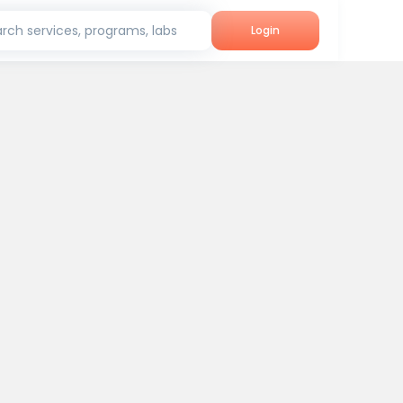
rch services, programs, labs
Login