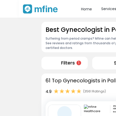
Service
Home
Best Gynecologist in 
Suffering from period cramps? Mfine can hel
See reviews and ratings from thousands of 
certified doctors.
Filters
1
61 Top Gynecologists in Pa
4.9
(3561 Ratings)
HSR
Be