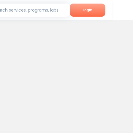
rch services, programs, labs
Login