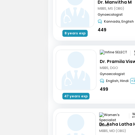
Dr. Manvitha M
MBBS, MS (OBG)
Gynaecologist
Kannada, English
449
8 years exp
Dr. Pramila Vi
MBBS, DGO
Gynaecologist
English, Hindi
+
499
47 years exp
RT
Dr. Asha Latha
MBBS, MD (OBG)