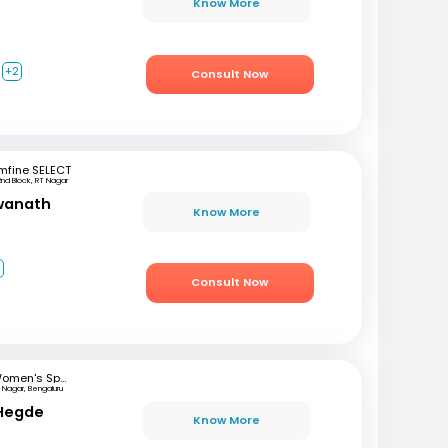
Know More
+2
Consult Now
mfine SELECT
2nd Block, RT Nagar
swanath
Know More
3
Consult Now
Women's Specialist Clinic
 Nagar, Bengaluru
 Hegde
Know More