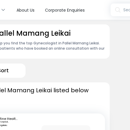
s
Sea
About Us
Corporate Enquiries
Pallel Mamang Leikai
p you find the top Gynecologist in Pallel Mamang Leikai.
patients who have booked an online consultation with our
Sort
llel Mamang Leikai listed below
mfine Healthcare
 Layout,
ngaluru