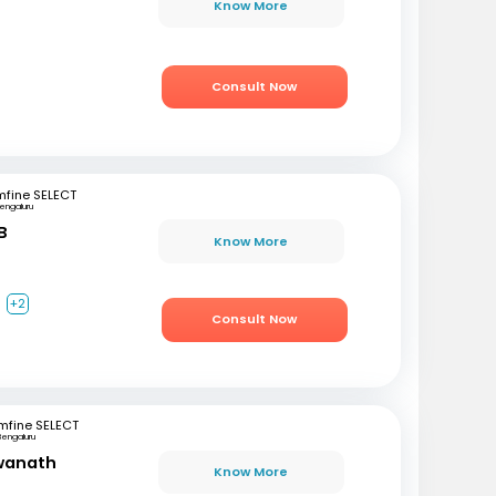
Know More
Consult Now
mfine SELECT
engaluru
B
Know More
a
+2
Consult Now
mfine SELECT
Bengaluru
swanath
Know More