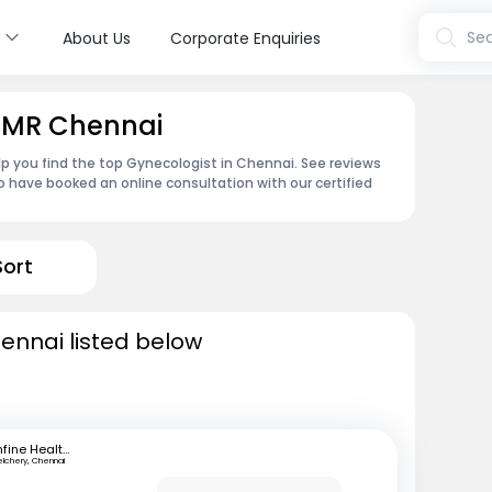
s
Sea
About Us
Corporate Enquiries
 OMR Chennai
p you find the top Gynecologist in Chennai. See reviews
 have booked an online consultation with our certified
Sort
ennai listed below
mfine Healthcare
elchery, Chennai