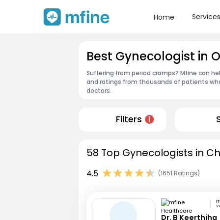
Service
Home
Best Gynecologist in
Suffering from period cramps? Mfine can hel
and ratings from thousands of patients who
doctors.
Filters
1
58 Top Gynecologists in Ch
4.5
(1651 Ratings)
V
Dr. B Keerthiha