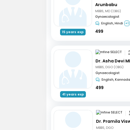
Arunbabu
MBBS, MD (OBG)
Gynaecologist
English, Hindi
+1
499
15 years exp
B
Dr. Asha Devi M
MBBS, DGO (OBG)
Gynaecologist
English, Kannad
499
41 years exp
Dr. Pramila Vi
MBBS, DGO