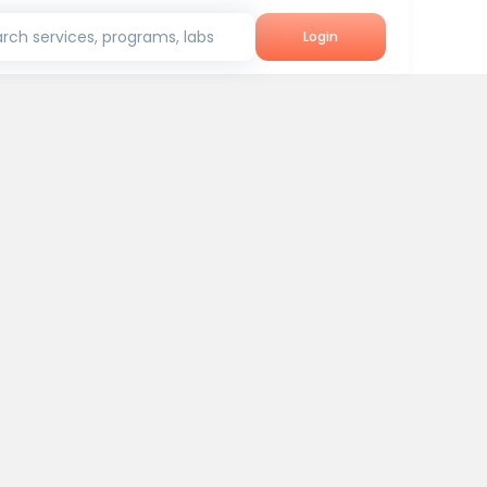
rch services, programs, labs
Login