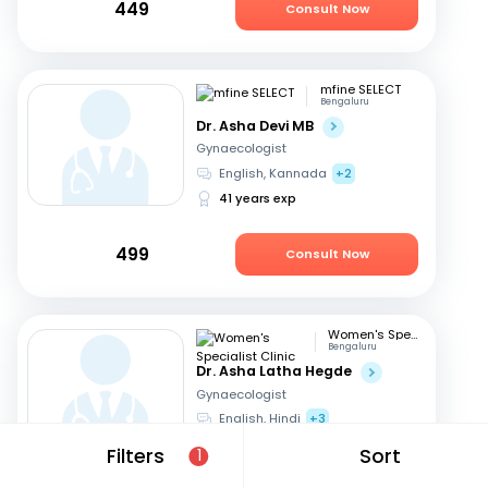
449
Consult Now
mfine SELECT
Bengaluru
Dr. Asha Devi MB
Gynaecologist
English, Kannada
+2
41 years exp
499
Consult Now
Women's Specialist Clinic
Bengaluru
Dr. Asha Latha Hegde
Gynaecologist
English, Hindi
+3
41 years exp
Filters
Sort
1