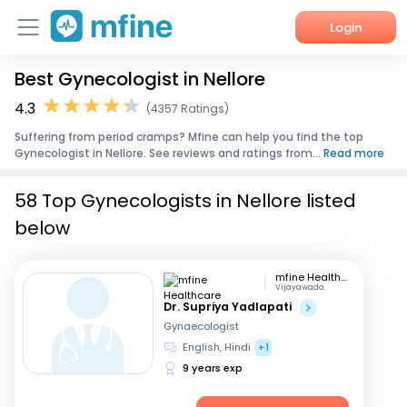
Login
Best Gynecologist in Nellore
Home
4.3
(4357 Ratings)
Services
Suffering from period cramps? Mfine can help you find the top
Gynecologist in Nellore. See reviews and ratings from...
Read more
About Us
58 Top Gynecologists in Nellore listed
Corporate Enquiries
below
mfine Healthcare
Vijayawada
Dr. Supriya Yadlapati
Gynaecologist
English, Hindi
+1
9 years exp