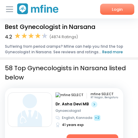
Login
Best Gynecologist in Narsana
Home
4.2
(4874 Ratings)
Services
Suffering from period cramps? Mfine can help you find the top
Gynecologist in Narsana. See reviews and ratings...
Read more
About Us
58 Top Gynecologists in Narsana listed
Corporate Enquiries
below
mfine SELECT
RT Nagar, Bengaluru
Dr. Asha Devi MB
Gynaecologist
English, Kannada
+2
41 years exp