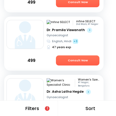
499
Consult Now
mfine SELECT
2nd Block, RT Nagar
Dr. Pramila Viswanath
Gynaecologist
English, Hindi
+3
47 years exp
499
Consult Now
Women's Specialist Clinic
RT Nagar,
Bengaluru
Dr. Asha Latha Hegde
Gynaecologist
English, Hindi
+3
Filters
Sort
1
41 years exp