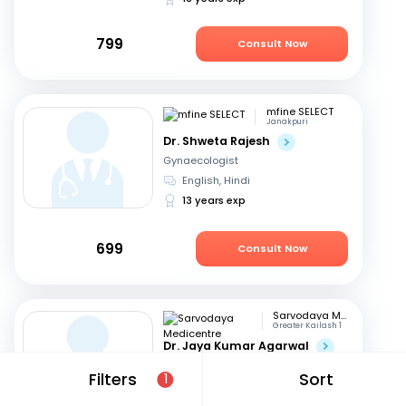
799
Consult Now
mfine SELECT
Janakpuri
Dr. Shweta Rajesh
Gynaecologist
English, Hindi
13 years exp
699
Consult Now
Sarvodaya Medicentre
Greater Kailash 1
Dr. Jaya Kumar Agarwal
Gynaecologist
Filters
Sort
1
Hindi, English
29 years exp