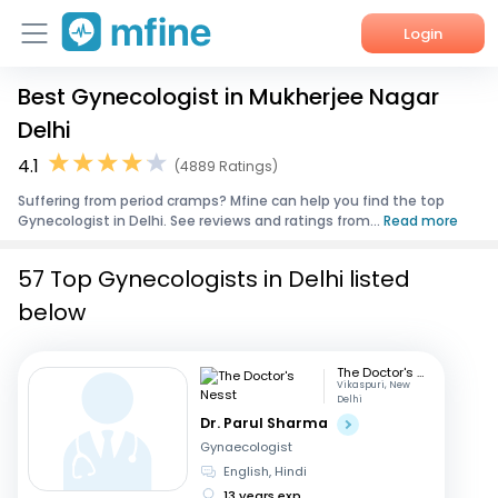
Login
Best Gynecologist in Mukherjee Nagar
Home
Delhi
Services
4.1
(4889 Ratings)
Suffering from period cramps? Mfine can help you find the top
About Us
Gynecologist in Delhi. See reviews and ratings from...
Read more
Corporate Enquiries
57 Top Gynecologists in Delhi listed
below
The Doctor's Nesst
Vikaspuri, New
Delhi
Dr. Parul Sharma
Gynaecologist
English, Hindi
13 years exp