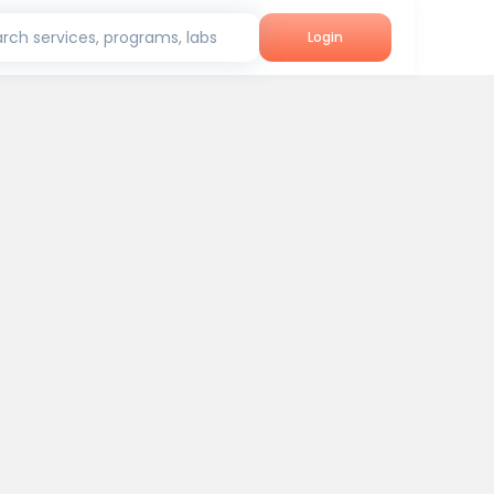
rch services, programs, labs
Login