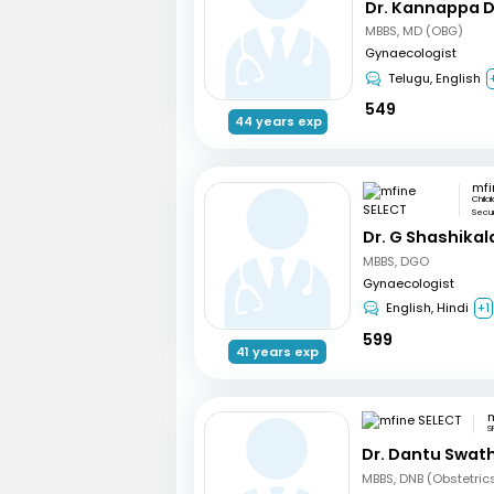
Dr. Kannappa 
MBBS, MD (OBG)
Gynaecologist
Telugu, English
549
44 years exp
mfi
Chila
Secu
Dr. G Shashikal
MBBS, DGO
Gynaecologist
English, Hindi
+1
599
41 years exp
m
S
Dr. Dantu Swath