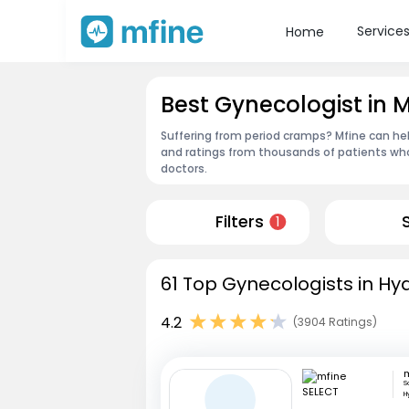
Service
Home
Best Gynecologist in
Suffering from period cramps? Mfine can he
and ratings from thousands of patients who
doctors.
Filters
1
61 Top Gynecologists in Hy
4.2
(3904 Ratings)
S
H