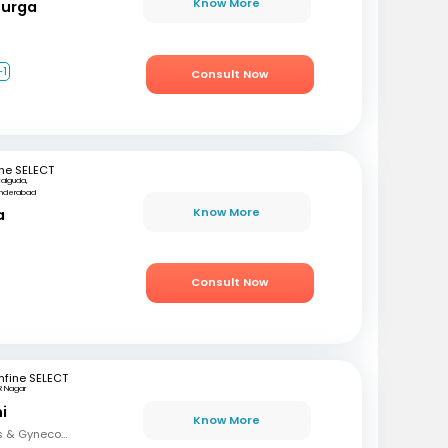
Know More
Durga
+1
Consult Now
ne SELECT
kalguda,
nderabad
Know More
a
Consult Now
fine SELECT
R Nagar
i
Know More
MBBS, DNB (Obstetrics & Gynecology), FMAS, DMAS