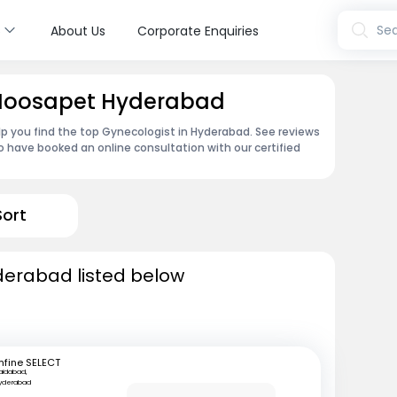
s
Sea
About Us
Corporate Enquiries
 Moosapet Hyderabad
lp you find the top Gynecologist in Hyderabad. See reviews
 have booked an online consultation with our certified
Sort
derabad listed below
mfine SELECT
aidabad,
yderabad