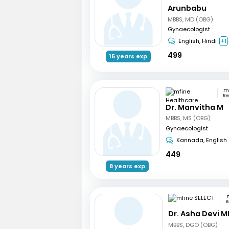
Arunbabu
MBBS, MD (OBG)
Gynaecologist
English, Hindi
+1
499
15 years exp
Be
Dr. Manvitha M
MBBS, MS (OBG)
Gynaecologist
Kannada, English
449
8 years exp
B
Dr. Asha Devi M
MBBS, DGO (OBG)