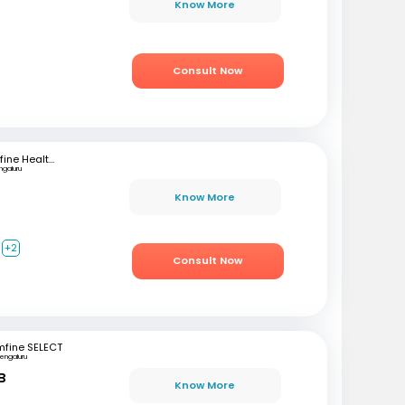
Know More
Consult Now
mfine Healthcare
ngaluru
Know More
+2
Consult Now
mfine SELECT
engaluru
B
Know More