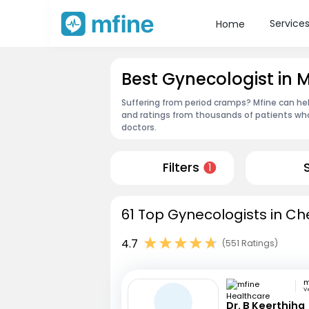
Service
Home
Best Gynecologist in
Suffering from period cramps? Mfine can hel
and ratings from thousands of patients who
doctors.
Filters
1
61 Top Gynecologists in Ch
4.7
(551 Ratings)
V
Dr. B Keerthiha