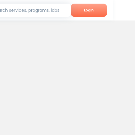
rch services, programs, labs
Login