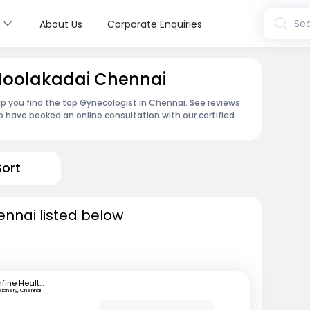
s
Sea
About Us
Corporate Enquiries
 Moolakadai Chennai
p you find the top Gynecologist in Chennai. See reviews
 have booked an online consultation with our certified
Sort
ennai listed below
mfine Healthcare
elchery, Chennai