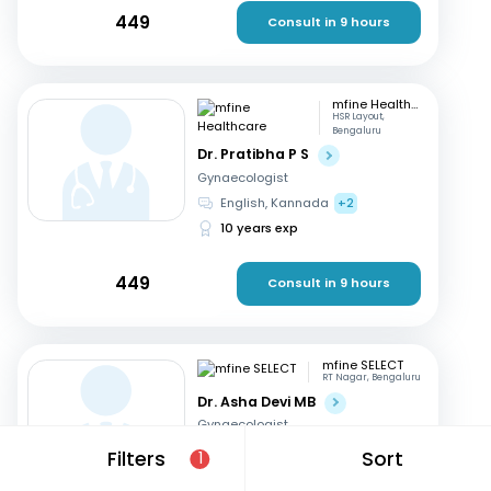
449
Consult in 9 hours
mfine Healthcare
HSR Layout,
Bengaluru
Dr. Pratibha P S
Gynaecologist
English, Kannada
+2
10 years exp
449
Consult in 9 hours
mfine SELECT
RT Nagar, Bengaluru
Dr. Asha Devi MB
Gynaecologist
English, Kannada
+2
Filters
Sort
1
41 years exp