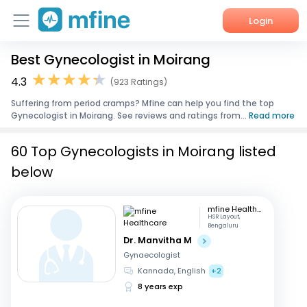
Login
Best Gynecologist in Moirang
Home
4.3
(923 Ratings)
Services
Suffering from period cramps? Mfine can help you find the top
Gynecologist in Moirang. See reviews and ratings from...
Read more
About Us
60 Top Gynecologists in Moirang listed
Corporate Enquiries
below
mfine Healthcare
HSR Layout,
Bengaluru
Dr. Manvitha M
Gynaecologist
Kannada, English
+2
8 years exp