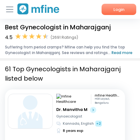
Login
Best Gynecologist in Maharajganj
Home
4.5
(2691 Ratings)
Services
Suffering from period cramps? Mfine can help you find the top
Gynecologist in Maharajganj. See reviews and ratings...
Read more
About Us
61 Top Gynecologists in Maharajganj
Corporate Enquiries
listed below
mfine Healthcare
HSR Layout,
Bengaluru
Dr. Manvitha M
Gynaecologist
Kannada, English
+2
8 years exp