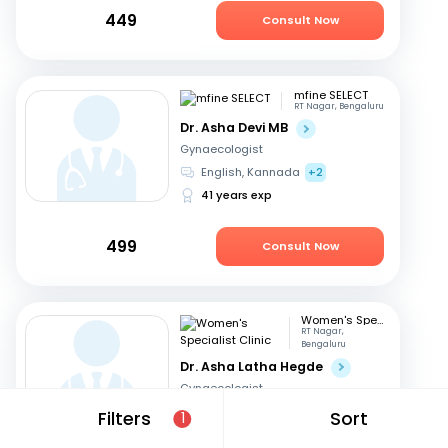
449
Consult Now
mfine SELECT
RT Nagar, Bengaluru
Dr. Asha Devi MB
Gynaecologist
English, Kannada
+2
41 years exp
499
Consult Now
Women's Specialist Clinic
RT Nagar,
Bengaluru
Dr. Asha Latha Hegde
Gynaecologist
English, Hindi
+3
Filters
Sort
1
41 years exp