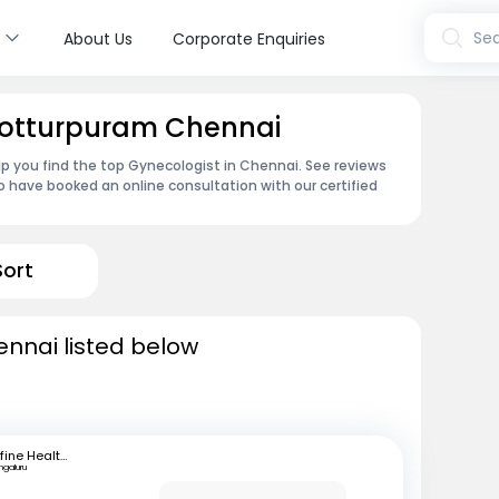
s
Sea
About Us
Corporate Enquiries
 Kotturpuram Chennai
p you find the top Gynecologist in Chennai. See reviews
 have booked an online consultation with our certified
Sort
ennai listed below
mfine Healthcare
ngaluru