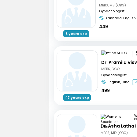
MBBS, MS (OBG)
Gynaecologist
Kannada, English
449
8 years exp
Dr. Pramila Vi
MBBS, DGO
Gynaecologist
English, Hindi
+
499
47 years exp
Be
Dr. Asha Latha
MBBS, MD (OBG)