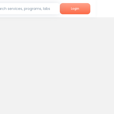
rch services, programs, labs
Login