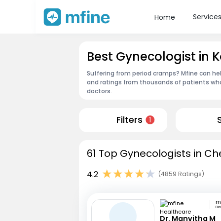
Service
Home
Best Gynecologist in
Suffering from period cramps? Mfine can hel
and ratings from thousands of patients who
doctors.
Filters
1
61 Top Gynecologists in Ch
4.2
(4859 Ratings)
Be
Dr. Manvitha M