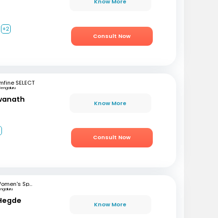
Know More
+2
Consult Now
mfine SELECT
Bengaluru
swanath
Know More
3
Consult Now
Women's Specialist Clinic
ngaluru
 Hegde
Know More