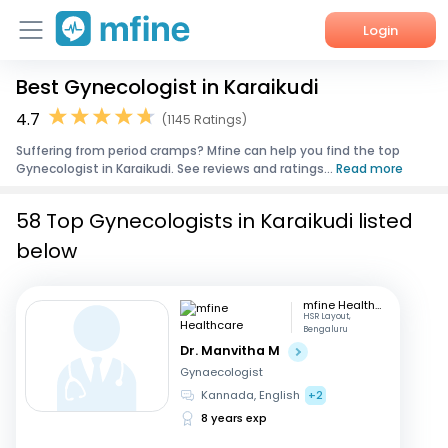
Login
Best Gynecologist in Karaikudi
Home
4.7
(1145 Ratings)
Services
Suffering from period cramps? Mfine can help you find the top
Gynecologist in Karaikudi. See reviews and ratings...
Read more
About Us
58 Top Gynecologists in Karaikudi listed
Corporate Enquiries
below
mfine Healthcare
HSR Layout,
Bengaluru
Dr. Manvitha M
Gynaecologist
Kannada, English
+2
8 years exp