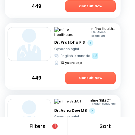
449
Consult Now
mfine Healthcare
HSR Layout,
Bengaluru
Dr. Pratibha P S
Gynaecologist
English, Kannada
+2
10 years exp
449
Consult Now
mfine SELECT
RT Nagar, Bengaluru
Dr. Asha Devi MB
Gynaecologist
English, Kannada
+2
Filters
Sort
1
41 years exp