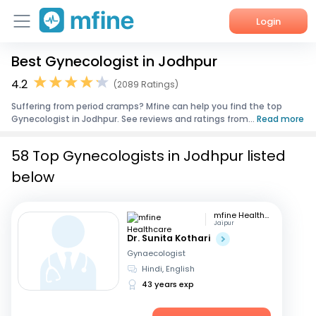
Login
Best Gynecologist in Jodhpur
Home
4.2
(2089 Ratings)
Services
Suffering from period cramps? Mfine can help you find the top
Gynecologist in Jodhpur. See reviews and ratings from...
Read more
About Us
58 Top Gynecologists in Jodhpur listed
Corporate Enquiries
below
mfine Healthcare
Jaipur
Dr. Sunita Kothari
Gynaecologist
Hindi, English
43 years exp