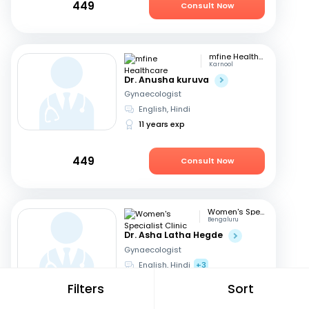
449
Consult Now
mfine Healthcare
Karnool
Dr. Anusha kuruva
Gynaecologist
English, Hindi
11 years exp
449
Consult Now
Women's Specialist Clinic
Bengaluru
Dr. Asha Latha Hegde
Gynaecologist
English, Hindi
+3
41 years exp
Filters
Sort