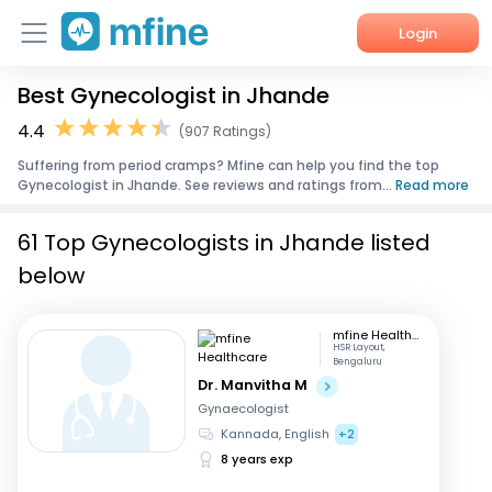
Login
Best Gynecologist in Jhande
Home
4.4
(907 Ratings)
Services
Suffering from period cramps? Mfine can help you find the top
Gynecologist in Jhande. See reviews and ratings from...
Read more
About Us
61 Top Gynecologists in Jhande listed
Corporate Enquiries
below
mfine Healthcare
HSR Layout,
Bengaluru
Dr. Manvitha M
Gynaecologist
Kannada, English
+2
8 years exp