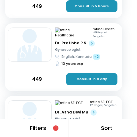
449
Consult in 5 hours
mfine Healthcare
HSR Layout,
Bengaluru
Dr. Pratibha P S
Gynaecologist
English, Kannada
+2
10 years exp
449
Consult in a day
mfine SELECT
RT Nagar, Bengaluru
Dr. Asha Devi MB
Gynaecologist
English, Kannada
+2
Filters
Sort
1
41 years exp