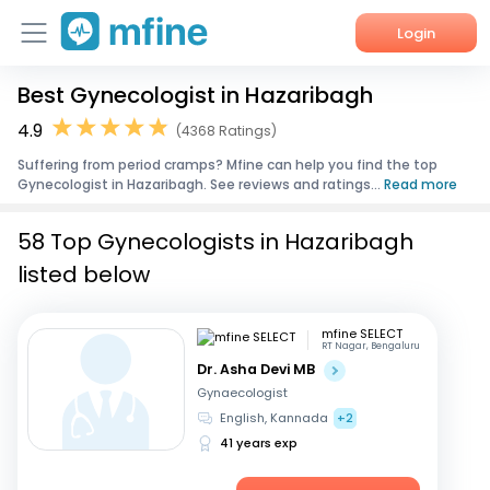
Login
Best Gynecologist in Hazaribagh
Home
4.9
(4368 Ratings)
Services
Suffering from period cramps? Mfine can help you find the top
Gynecologist in Hazaribagh. See reviews and ratings...
Read more
About Us
58 Top Gynecologists in Hazaribagh
Corporate Enquiries
listed below
mfine SELECT
RT Nagar, Bengaluru
Dr. Asha Devi MB
Gynaecologist
English, Kannada
+2
41 years exp