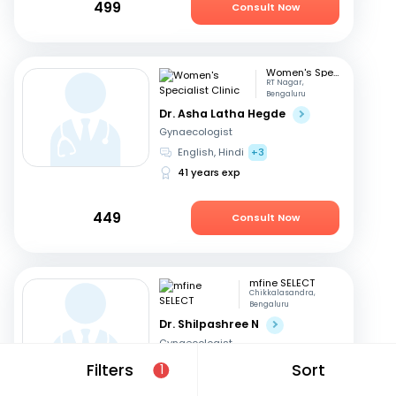
499
Consult Now
Women's Specialist Clinic
RT Nagar,
Bengaluru
Dr. Asha Latha Hegde
Gynaecologist
English, Hindi
+3
41 years exp
449
Consult Now
mfine SELECT
Chikkalasandra,
Bengaluru
Dr. Shilpashree N
Gynaecologist
Hindi, English
+2
Filters
Sort
1
18 years exp