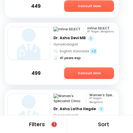
449
Consult Now
mfine SELECT
RT Nagar, Bengaluru
Dr. Asha Devi MB
Gynaecologist
English, Kannada
+2
41 years exp
499
Consult Now
Women's Specialist Clinic
RT Nagar,
Bengaluru
Dr. Asha Latha Hegde
Gynaecologist
English, Hindi
+3
Filters
Sort
1
41 years exp