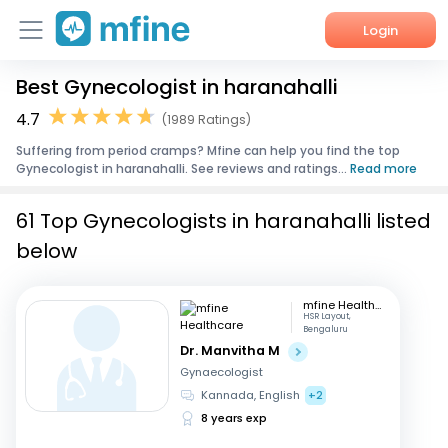
Login
Best Gynecologist in haranahalli
Home
4.7
(1989 Ratings)
Services
Suffering from period cramps? Mfine can help you find the top
Gynecologist in haranahalli. See reviews and ratings...
Read more
About Us
61 Top Gynecologists in haranahalli listed
Corporate Enquiries
below
mfine Healthcare
HSR Layout,
Bengaluru
Dr. Manvitha M
Gynaecologist
Kannada, English
+2
8 years exp