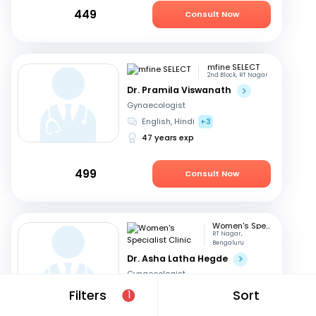
449
Consult Now
mfine SELECT
2nd Block, RT Nagar
Dr. Pramila Viswanath
Gynaecologist
English, Hindi
+3
47 years exp
499
Consult Now
Women's Specialist Clinic
RT Nagar,
Bengaluru
Dr. Asha Latha Hegde
Gynaecologist
English, Hindi
+3
Filters
Sort
1
41 years exp