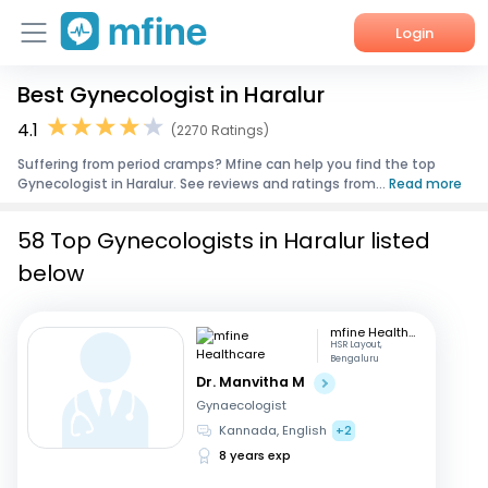
Login
Best Gynecologist in Haralur
Home
4.1
(2270 Ratings)
Services
Suffering from period cramps? Mfine can help you find the top
Gynecologist in Haralur. See reviews and ratings from...
Read more
About Us
58 Top Gynecologists in Haralur listed
Corporate Enquiries
below
mfine Healthcare
HSR Layout,
Bengaluru
Dr. Manvitha M
Gynaecologist
Kannada, English
+2
8 years exp