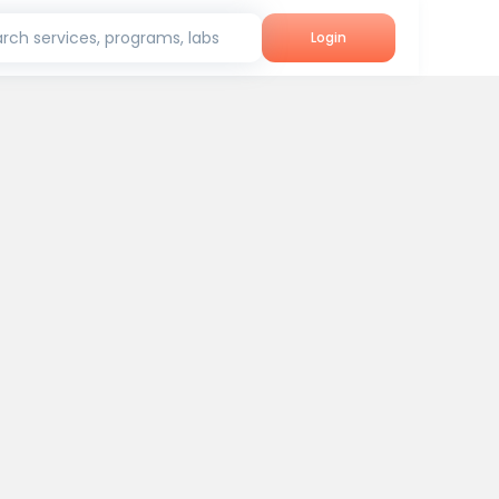
rch services, programs, labs
Login