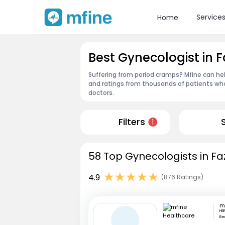
Service
Home
Best Gynecologist in F
Suffering from period cramps? Mfine can hel
and ratings from thousands of patients who
doctors.
Filters
1
58 Top Gynecologists in Faz
4.9
(876 Ratings)
HSR
Be