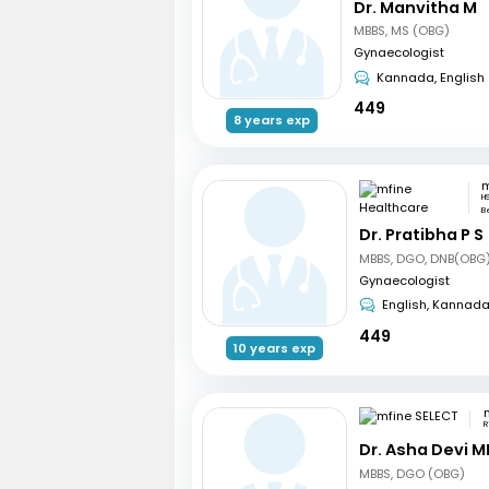
Dr. Manvitha M
MBBS, MS (OBG)
Gynaecologist
Kannada, English
449
8 years exp
H
B
Dr. Pratibha P S
MBBS, DGO, DNB(OBG)
Gynaecologist
English, Kannad
449
10 years exp
R
Dr. Asha Devi M
MBBS, DGO (OBG)