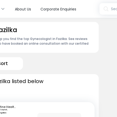
s
Sea
About Us
Corporate Enquiries
azilka
p you find the top Gynecologist in Fazilka. See reviews
 have booked an online consultation with our certified
Sort
ilka listed below
mfine Healthcare
 Layout,
ngaluru