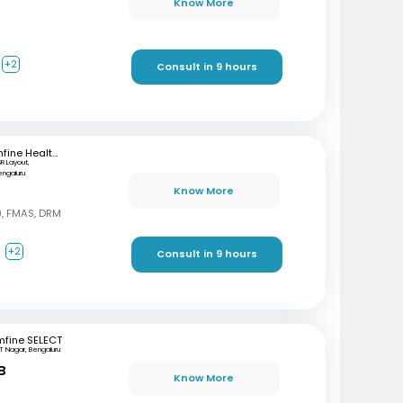
Know More
+2
Consult in 9 hours
mfine Healthcare
SR Layout,
engaluru
Know More
, FMAS, DRM
a
+2
Consult in 9 hours
mfine SELECT
T Nagar, Bengaluru
B
Know More