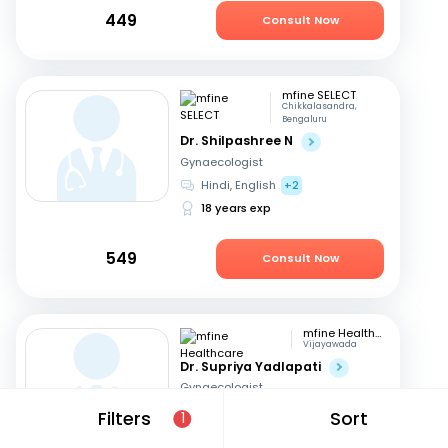
449
Consult Now
mfine SELECT
Chikkalasandra,
Bengaluru
Dr. Shilpashree N
Gynaecologist
Hindi, English
+2
18 years exp
549
Consult Now
mfine Healthcare
Vijayawada
Dr. Supriya Yadlapati
Gynaecologist
English, Hindi
+1
Filters
Sort
1
9 years exp