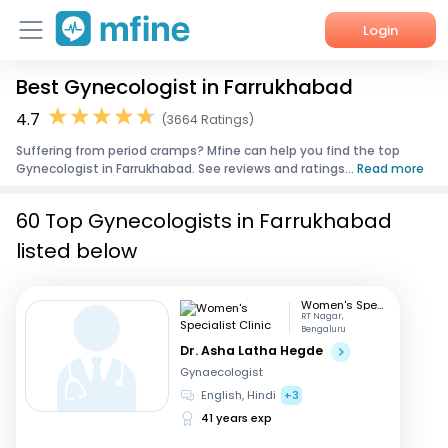
Login
Best Gynecologist in Farrukhabad
Home
4.7
(3664 Ratings)
Services
Suffering from period cramps? Mfine can help you find the top
Gynecologist in Farrukhabad. See reviews and ratings...
Read more
About Us
60 Top Gynecologists in Farrukhabad
Corporate Enquiries
listed below
Women's Specialist Clinic
RT Nagar,
Bengaluru
Dr. Asha Latha Hegde
Gynaecologist
English, Hindi
+3
41 years exp