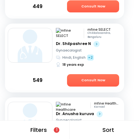
449
Consult Now
mfine SELECT
Chikkalasandra,
Bengaluru
Dr. Shilpashree N
Gynaecologist
Hindi, English
+2
18 years exp
549
Consult Now
mfine Healthcare
Karnool
Dr. Anusha kuruva
Gynaecologist
English, Hindi
Filters
Sort
1
11 years exp