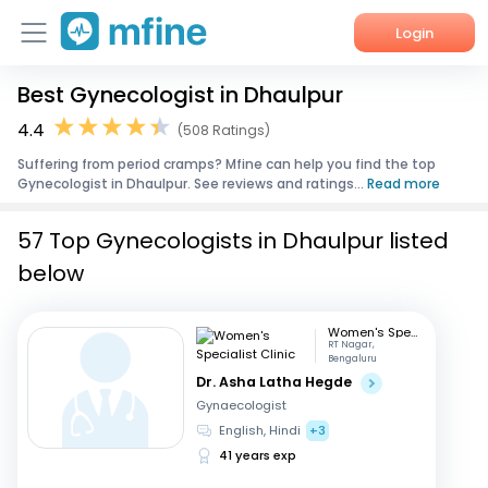
Login
Best Gynecologist in Dhaulpur
Home
4.4
(508 Ratings)
Services
Suffering from period cramps? Mfine can help you find the top
Gynecologist in Dhaulpur. See reviews and ratings...
Read more
About Us
57 Top Gynecologists in Dhaulpur listed
Corporate Enquiries
below
Women's Specialist Clinic
RT Nagar,
Bengaluru
Dr. Asha Latha Hegde
Gynaecologist
English, Hindi
+3
41 years exp