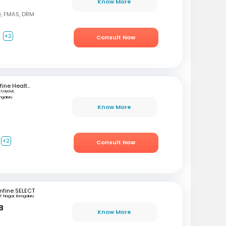
Know More
, FMAS, DRM
a
+2
Consult Now
mfine Healthcare
 Layout,
ngaluru
Know More
+2
Consult Now
mfine SELECT
T Nagar, Bengaluru
B
Know More