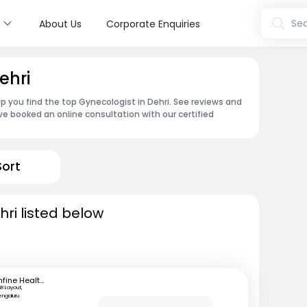
s
Sea
About Us
Corporate Enquiries
ehri
p you find the top Gynecologist in Dehri. See reviews and
e booked an online consultation with our certified
Sort
ri listed below
mfine Healthcare
SR Layout,
engaluru