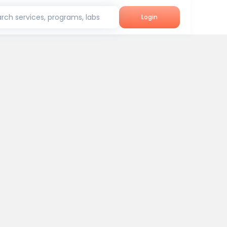
rch services, programs, labs
Login