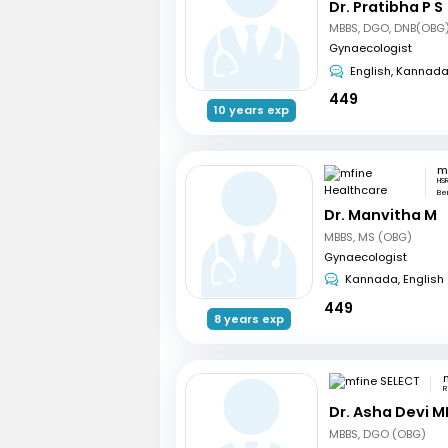
Dr. Pratibha P S
MBBS, DGO, DNB(OBG)
Gynaecologist
English, Kannad
449
10 years exp
HSR
Be
Dr. Manvitha M
MBBS, MS (OBG)
Gynaecologist
Kannada, English
449
8 years exp
R
Dr. Asha Devi M
MBBS, DGO (OBG)