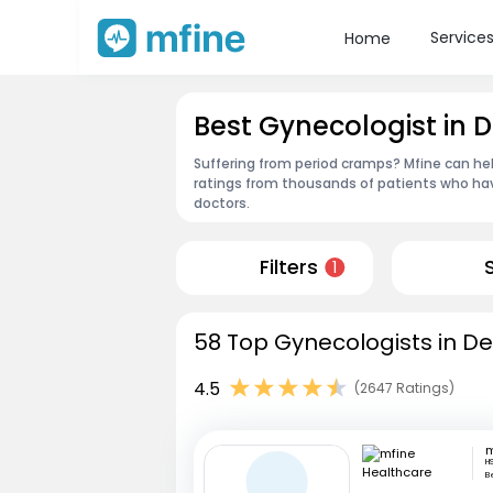
Service
Home
Best Gynecologist in D
Suffering from period cramps? Mfine can hel
ratings from thousands of patients who hav
doctors.
Filters
1
58 Top Gynecologists in Deh
4.5
(2647 Ratings)
H
B