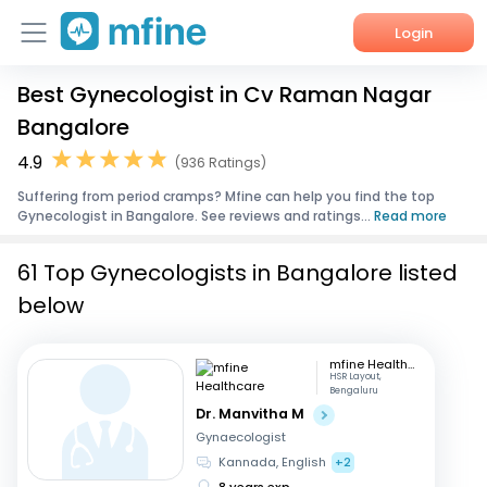
Login
Best Gynecologist in Cv Raman Nagar
Home
Bangalore
Services
4.9
(936 Ratings)
Suffering from period cramps? Mfine can help you find the top
About Us
Gynecologist in Bangalore. See reviews and ratings...
Read more
Corporate Enquiries
61 Top Gynecologists in Bangalore listed
below
mfine Healthcare
HSR Layout,
Bengaluru
Dr. Manvitha M
Gynaecologist
Kannada, English
+2
8 years exp