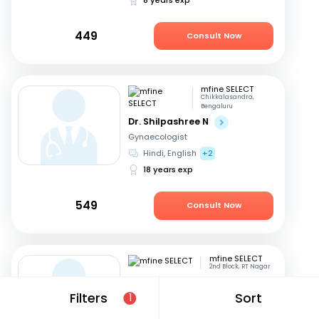
449
Consult Now
mfine SELECT
Chikkalasandra,
Bengaluru
Dr. Shilpashree N
Gynaecologist
Hindi, English
+2
18 years exp
549
Consult Now
mfine SELECT
2nd Block, RT Nagar
Dr. Pramila Viswanath
Filters
Sort
1
Gynaecologist
English, Hindi
+3