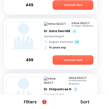
449
Consult Now
mfine SELECT
RT Nagar, Bengaluru
Dr. Asha Devi MB
Gynaecologist
English, Kannada
+2
41 years exp
499
Consult Now
mfine SELECT
Chikkalasandra,
Bengaluru
Dr. Shilpashree N
Gynaecologist
Hindi, English
+2
Filters
Sort
1
18 years exp