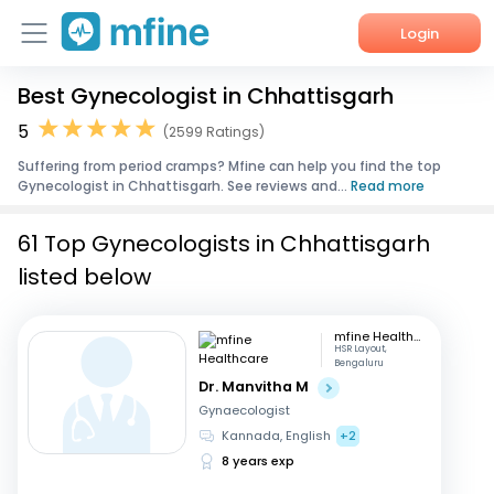
Login
Best Gynecologist in Chhattisgarh
Home
5
(2599 Ratings)
Services
Suffering from period cramps? Mfine can help you find the top
Gynecologist in Chhattisgarh. See reviews and...
Read more
About Us
61 Top Gynecologists in Chhattisgarh
Corporate Enquiries
listed below
mfine Healthcare
HSR Layout,
Bengaluru
Dr. Manvitha M
Gynaecologist
Kannada, English
+2
8 years exp