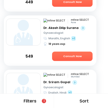
449
Consult Now
mfine SELECT
Pune
Dr. Akash Dilip Surana
Gynaecologist
Marathi, English
+1
18 years exp
549
Consult Now
mfine SELECT
Mumbai
Dr. Sriram Gopal
Gynaecologist
English, Hindi
+1
32 years exp
Filters
Sort
1