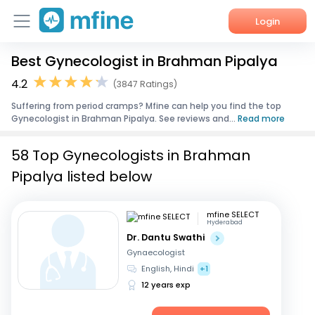
Login
Best Gynecologist in Brahman Pipalya
Home
4.2
(3847 Ratings)
Services
Suffering from period cramps? Mfine can help you find the top
Gynecologist in Brahman Pipalya. See reviews and...
Read more
About Us
58 Top Gynecologists in Brahman
Corporate Enquiries
Pipalya listed below
mfine SELECT
Hyderabad
Dr. Dantu Swathi
Gynaecologist
English, Hindi
+1
12 years exp