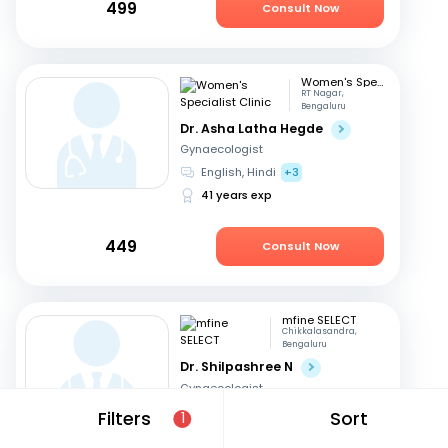
499
Consult Now
Women's Specialist Clinic
RT Nagar,
Bengaluru
Dr. Asha Latha Hegde
Gynaecologist
English, Hindi
+3
41 years exp
449
Consult Now
mfine SELECT
Chikkalasandra,
Bengaluru
Dr. Shilpashree N
Gynaecologist
Hindi, English
+2
Filters
Sort
1
18 years exp