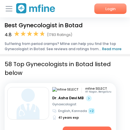
Login
Best Gynecologist in Botad
Home
4.8
(1783 Ratings)
Services
Suffering from period cramps? Mfine can help you find the top
Gynecologist in Botad. See reviews and ratings from...
Read more
About Us
58 Top Gynecologists in Botad listed
Corporate Enquiries
below
mfine SELECT
RT Nagar, Bengaluru
Dr. Asha Devi MB
Gynaecologist
English, Kannada
+2
41 years exp