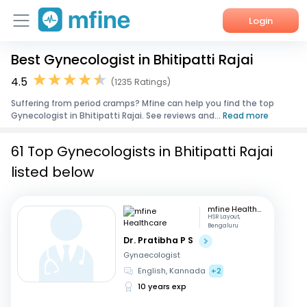
Login
Best Gynecologist in Bhitipatti Rajai
Home
4.5
(1235 Ratings)
Services
Suffering from period cramps? Mfine can help you find the top
Gynecologist in Bhitipatti Rajai. See reviews and...
Read more
About Us
61 Top Gynecologists in Bhitipatti Rajai
Corporate Enquiries
listed below
mfine Healthcare
HSR Layout,
Bengaluru
Dr. Pratibha P S
Gynaecologist
English, Kannada
+2
10 years exp