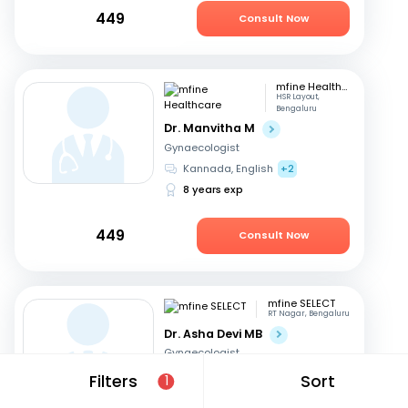
449
Consult Now
mfine Healthcare
HSR Layout,
Bengaluru
Dr. Manvitha M
Gynaecologist
Kannada, English
+2
8 years exp
449
Consult Now
mfine SELECT
RT Nagar, Bengaluru
Dr. Asha Devi MB
Gynaecologist
English, Kannada
+2
Filters
Sort
1
41 years exp