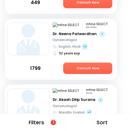
449
Consult Now
mfine SELECT
Mumbai
Dr. Neena Patwardhan
Gynaecologist
English, Hindi
+1
32 years exp
1799
Consult Now
mfine SELECT
Pune
Dr. Akash Dilip Surana
Gynaecologist
Marathi, English
+1
18 years exp
Filters
Sort
1