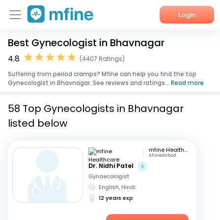
Login
Best Gynecologist in Bhavnagar
Home
4.8
(4407 Ratings)
Services
Suffering from period cramps? Mfine can help you find the top
Gynecologist in Bhavnagar. See reviews and ratings...
Read more
About Us
58 Top Gynecologists in Bhavnagar
Corporate Enquiries
listed below
mfine Healthcare
Ahmedabad
Dr. Nidhi Patel
Gynaecologist
English, Hindi
12 years exp