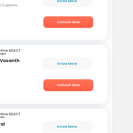
Know More
MBBS, MS (OBG), FMAS (Laparoscopy), Fellowship in Reproductive Medicine & Infertility
Consult Now
fine SELECT
agpur
a Vasanth
Know More
Consult Now
fine SELECT
oida
yal
Know More