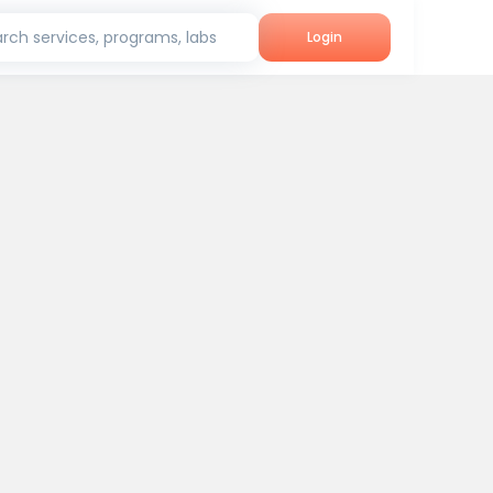
rch services, programs, labs
Login