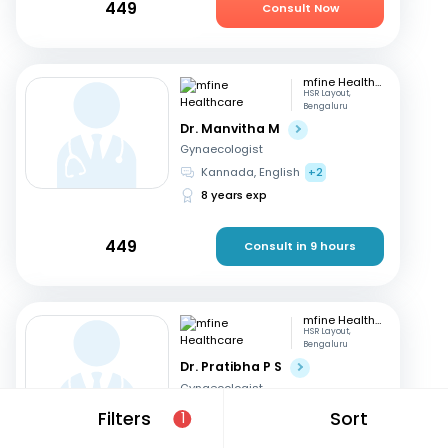
449
Consult Now
mfine Healthcare
HSR Layout,
Bengaluru
Dr. Manvitha M
Gynaecologist
Kannada, English
+2
8 years exp
449
Consult in 9 hours
mfine Healthcare
HSR Layout,
Bengaluru
Dr. Pratibha P S
Gynaecologist
English, Kannada
+2
Filters
Sort
1
10 years exp