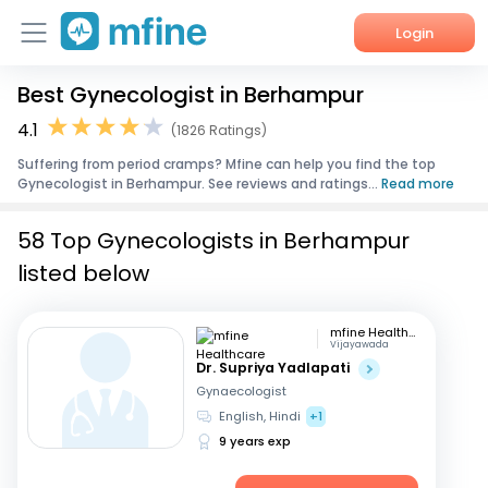
Login
Best Gynecologist in Berhampur
Home
4.1
(1826 Ratings)
Services
Suffering from period cramps? Mfine can help you find the top
Gynecologist in Berhampur. See reviews and ratings...
Read more
About Us
58 Top Gynecologists in Berhampur
Corporate Enquiries
listed below
mfine Healthcare
Vijayawada
Dr. Supriya Yadlapati
Gynaecologist
English, Hindi
+1
9 years exp