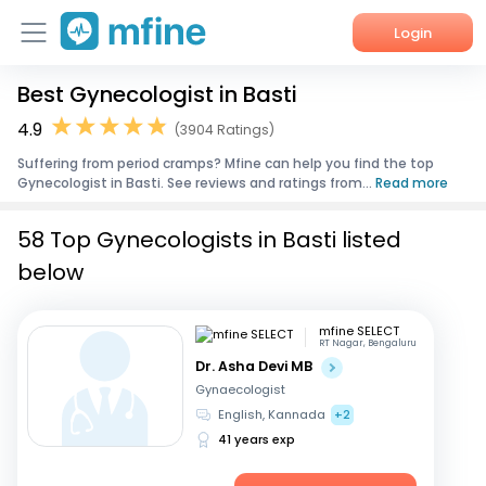
Login
Best Gynecologist in Basti
Home
4.9
(3904 Ratings)
Services
Suffering from period cramps? Mfine can help you find the top
Gynecologist in Basti. See reviews and ratings from...
Read more
About Us
58 Top Gynecologists in Basti listed
Corporate Enquiries
below
mfine SELECT
RT Nagar, Bengaluru
Dr. Asha Devi MB
Gynaecologist
English, Kannada
+2
41 years exp