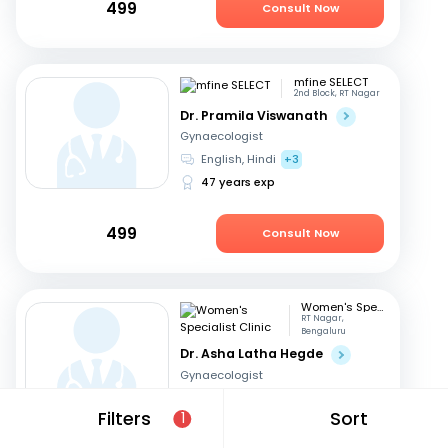
499
Consult Now
mfine SELECT
2nd Block, RT Nagar
Dr. Pramila Viswanath
Gynaecologist
English, Hindi
+3
47 years exp
499
Consult Now
Women's Specialist Clinic
RT Nagar,
Bengaluru
Dr. Asha Latha Hegde
Gynaecologist
English, Hindi
+3
Filters
Sort
1
41 years exp