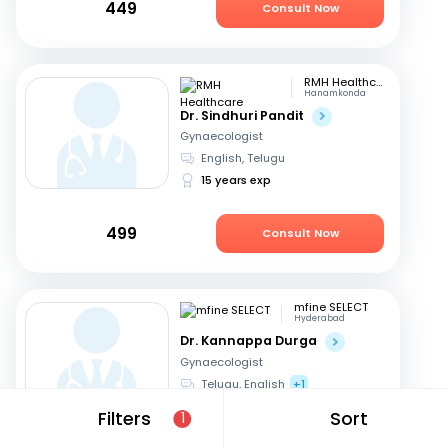
449
Consult Now
RMH Healthcare
Hanamkonda
Dr. Sindhuri Pandit
Gynaecologist
English, Telugu
15 years exp
499
Consult Now
mfine SELECT
Hyderabad
Dr. Kannappa Durga
Gynaecologist
Telugu, English
+1
44 years exp
Filters
Sort
1