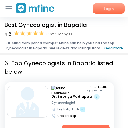
Login
Best Gynecologist in Bapatla
Home
4.8
(2627 Ratings)
Services
Suffering from period cramps? Mfine can help you find the top
Gynecologist in Bapatla. See reviews and ratings from...
Read more
About Us
61 Top Gynecologists in Bapatla listed
Corporate Enquiries
below
mfine Healthcare
Vijayawada
Dr. Supriya Yadlapati
Gynaecologist
English, Hindi
+1
9 years exp